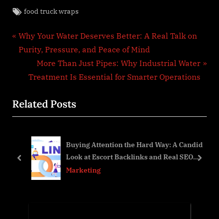
Tags:
food truck wraps
Post
P
Why Your Water Deserves Better: A Real Talk on
r
Purity, Pressure, and Peace of Mind
navigation
e
N
More Than Just Pipes: Why Industrial Water
v
e
Treatment Is Essential for Smarter Operations
i
x
Related Posts
o
t
u
P
s
o
per
Buying Attention the Hard Way: A Candid
P
s
Look at Escort Backlinks and Real SEO
o
t
prev
next
Growth
Marketing
s
:
t
: