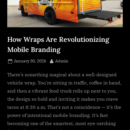
s
.
c
o
m
How Wraps Are Revolutionizing
Mobile Branding
Posted
By
January 30, 2026
Admin
on
There’s something magical about a well-designed
vehicle wrap. You’re sitting in traffic, coffee in hand,
and then a vibrant food truck rolls up next to you,
the design so bold and inviting it makes you crave
tacos at 8:30 a.m. That’s not a coincidence — it’s the
power of intentional mobile branding. It’s fast
becoming one of the smartest, most eye-catching