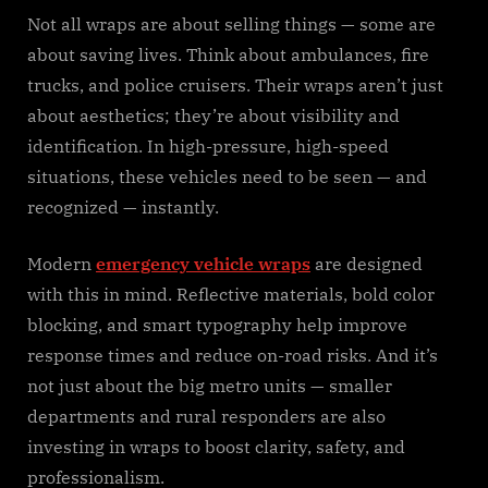
Not all wraps are about selling things — some are
about saving lives. Think about ambulances, fire
trucks, and police cruisers. Their wraps aren’t just
about aesthetics; they’re about visibility and
identification. In high-pressure, high-speed
situations, these vehicles need to be seen — and
recognized — instantly.
Modern
emergency vehicle wraps
are designed
with this in mind. Reflective materials, bold color
blocking, and smart typography help improve
response times and reduce on-road risks. And it’s
not just about the big metro units — smaller
departments and rural responders are also
investing in wraps to boost clarity, safety, and
professionalism.