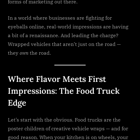
forms of marketing out there.
In a world where businesses are fighting for
eyeballs online, real-world impressions are having
a bit of a renaissance. And leading the charge?
Wrapped vehicles that aren’t just on the road —
they
own
the road.
Where Flavor Meets First
Impressions: The Food Truck
Edge
Let’s start with the obvious. Food trucks are the
poster children of creative vehicle wraps — and for
good reason. When your kitchen is on wheels, your