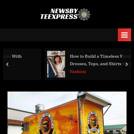
Skip
to
n
content
e
w
s
b
How to Build a Timeless Wardrobe with
y
Dresses, Tops, and Shirts for Women
prev
nex
t
Fashion
e
e
x
p
r
e
s