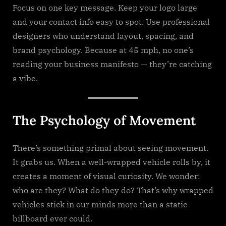
Focus on one key message. Keep your logo large
and your contact info easy to spot. Use professional
designers who understand layout, spacing, and
brand psychology. Because at 45 mph, no one’s
reading your business manifesto — they’re catching
a vibe.
The Psychology of Movement
There’s something primal about seeing movement.
It grabs us. When a well-wrapped vehicle rolls by, it
creates a moment of visual curiosity. We wonder:
who are they? What do they do? That’s why wrapped
vehicles stick in our minds more than a static
billboard ever could.