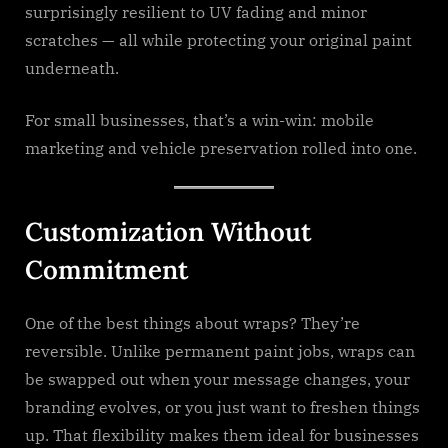
surprisingly resilient to UV fading and minor
scratches — all while protecting your original paint
underneath.
For small businesses, that’s a win-win: mobile
marketing and vehicle preservation rolled into one.
Customization Without
Commitment
One of the best things about wraps? They’re
reversible. Unlike permanent paint jobs, wraps can
be swapped out when your message changes, your
branding evolves, or you just want to freshen things
up. That flexibility makes them ideal for businesses