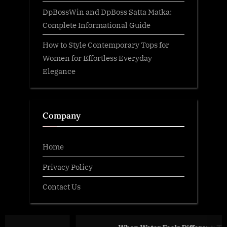
DpBossWin and DpBoss Satta Matka:
Complete Informational Guide
How to Style Contemporary Tops for
Women for Effortless Everyday
Elegance
Company
Home
Privacy Policy
Contact Us