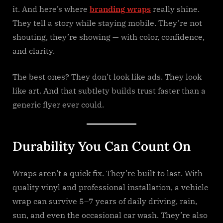
it. And here’s where
branding wraps
really shine.
They tell a story while staying mobile. They’re not
shouting, they’re showing — with color, confidence,
and clarity.
The best ones? They don’t look like ads. They look
like art. And that subtlety builds trust faster than a
generic flyer ever could.
Durability You Can Count On
Wraps aren’t a quick fix. They’re built to last. With
quality vinyl and professional installation, a vehicle
wrap can survive 5–7 years of daily driving, rain,
sun, and even the occasional car wash. They’re also