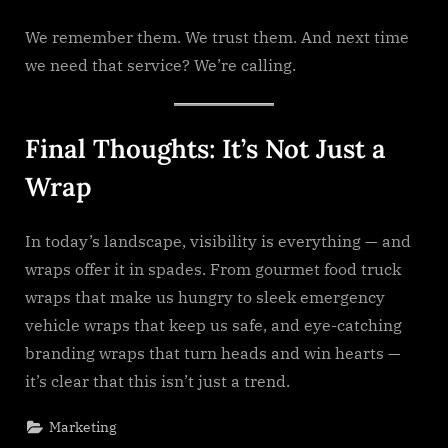
We remember them. We trust them. And next time
we need that service? We’re calling.
Final Thoughts: It’s Not Just a
Wrap
In today’s landscape, visibility is everything — and
wraps offer it in spades. From gourmet food truck
wraps that make us hungry to sleek emergency
vehicle wraps that keep us safe, and eye-catching
branding wraps that turn heads and win hearts —
it’s clear that this isn’t just a trend.
Marketing