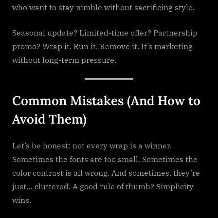
who want to stay nimble without sacrificing style.
Seasonal update? Limited-time offer? Partnership
promo? Wrap it. Run it. Remove it. It’s marketing
without long-term pressure.
Common Mistakes (And How to
Avoid Them)
Let’s be honest: not every wrap is a winner.
Sometimes the fonts are too small. Sometimes the
color contrast is all wrong. And sometimes, they’re
just… cluttered. A good rule of thumb? Simplicity
wins.