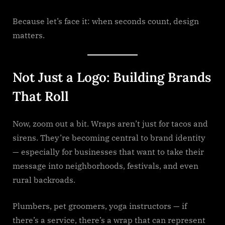
Because let’s face it: when seconds count, design
matters.
Not Just a Logo: Building Brands
That Roll
Now, zoom out a bit. Wraps aren’t just for tacos and
sirens. They’re becoming central to brand identity
— especially for businesses that want to take their
message into neighborhoods, festivals, and even
rural backroads.
Plumbers, pet groomers, yoga instructors — if
there’s a service, there’s a wrap that can represent