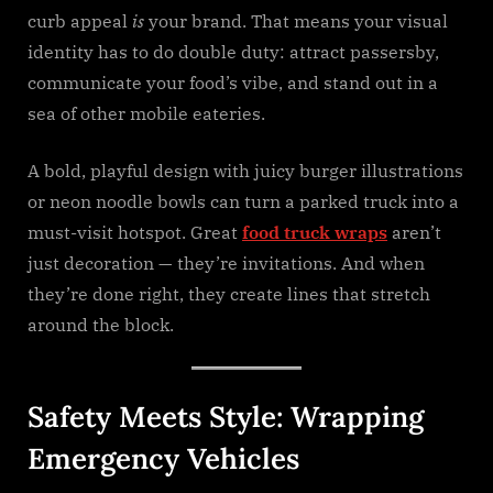
curb appeal
is
your brand. That means your visual
identity has to do double duty: attract passersby,
communicate your food’s vibe, and stand out in a
sea of other mobile eateries.
A bold, playful design with juicy burger illustrations
or neon noodle bowls can turn a parked truck into a
must-visit hotspot. Great
food truck wraps
aren’t
just decoration — they’re invitations. And when
they’re done right, they create lines that stretch
around the block.
Safety Meets Style: Wrapping
Emergency Vehicles