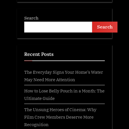
Search
Search
Recent Posts
The Everyday Signs Your Home’s Water
May Need More Attention
How to Lose Belly Pouch in a Month: The
Ultimate Guide
The Unsung Heroes of Cinema: Why
Film Crew Members Deserve More
Recognition