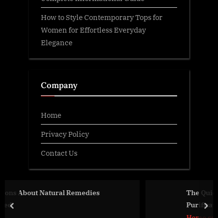
How to Style Contemporary Tops for
Women for Effortless Everyday
Elegance
Company
Home
Privacy Policy
Contact Us
edies
The Quiet Power of Clean Water — 
Purification Brands Matter More T
prev
nex
Think
Home services