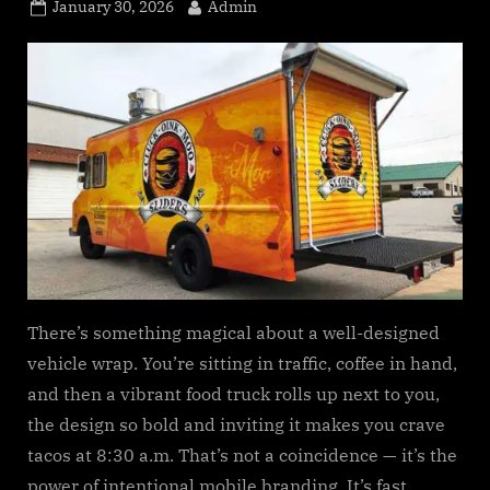
s
Posted
By
January 30, 2026
Admin
.
on
c
o
m
There’s something magical about a well-designed
vehicle wrap. You’re sitting in traffic, coffee in hand,
and then a vibrant food truck rolls up next to you,
the design so bold and inviting it makes you crave
tacos at 8:30 a.m. That’s not a coincidence — it’s the
power of intentional mobile branding. It’s fast