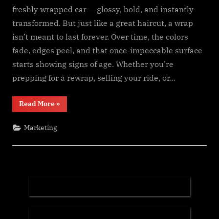
freshly wrapped car — glossy, bold, and instantly
transformed. But just like a great haircut, a wrap
isn’t meant to last forever. Over time, the colors
fade, edges peel, and that once-impeccable surface
starts showing signs of age. Whether you’re
prepping for a rewrap, selling your ride, or…
“When
Read More
»
It’s
Time
to
Marketing
Let
Go:
The
Art
of
Proper
Car
Wrap
Removal”