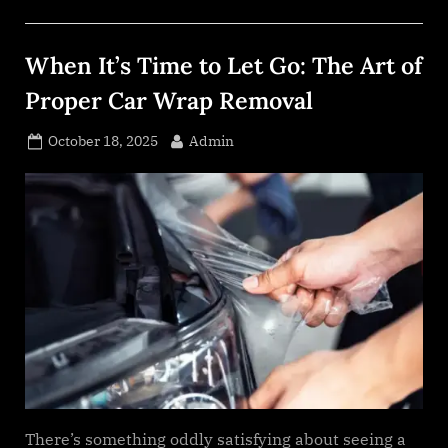
A
Candid
Look
at
When It’s Time to Let Go: The Art of
Escort
Backlinks
and
Proper Car Wrap Removal
Real
SEO
Growth”
Posted
By
October 18, 2025
Admin
on
There’s something oddly satisfying about seeing a