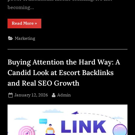
becoming…
“How
Read More
»
Wraps
Are
Revolutionizing
Marketing
Mobile
Branding”
Buying Attention the Hard Way: A
Candid Look at Escort Backlinks
and Real SEO Growth
Posted
By
January 12, 2026
Admin
on