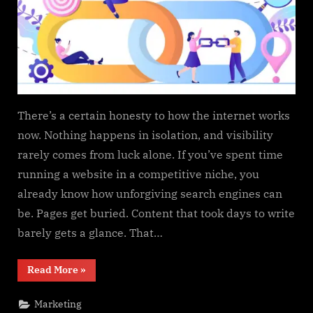
There’s a certain honesty to how the internet works
now. Nothing happens in isolation, and visibility
rarely comes from luck alone. If you’ve spent time
running a website in a competitive niche, you
already know how unforgiving search engines can
be. Pages get buried. Content that took days to write
barely gets a glance. That…
“Buying
Read More
»
Attention
the
Hard
Marketing
Way: