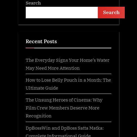
Search
Search
Recent Posts
The Everyday Signs Your Home’s Water
May Need More Attention
How to Lose Belly Pouch in a Month: The
Ultimate Guide
The Unsung Heroes of Cinema: Why
Film Crew Members Deserve More
Recognition
DpBossWin and DpBoss Satta Matka:
Complete Informational Guide