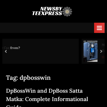
Skip
to
n
content
e
w
s
b
More Than Just Pipes: 
y
Treatment Is Essential
prev
nex
t
Home services
e
e
x
Tag:
dpbosswin
p
r
DpBossWin and DpBoss Satta
e
Matka: Complete Informational
s