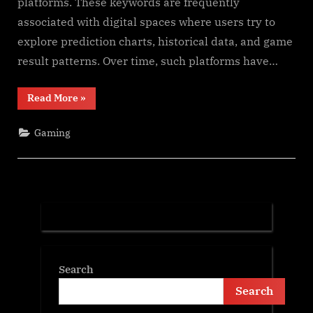
platforms. These keywords are frequently
associated with digital spaces where users try to
explore prediction charts, historical data, and game
result patterns. Over time, such platforms have…
“DpBossWin
Read More
»
and
DpBoss
Satta
Gaming
Matka:
Complete
Informational
Guide”
Search
Search