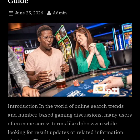
Guide
s
.
Posted
By
June 25, 2026
Admin
c
on
o
m
Introduction In the world of online search trends
and number-based gaming discussions, many users
often come across terms like dpbosswin while
looking for result updates or related information