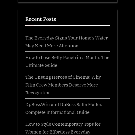
Recent Posts
The Everyday Signs Your Home’s Water
May Need More Attention
How to Lose Belly Pouch in a Month: The
Ultimate Guide
The Unsung Heroes of Cinema: Why
Film Crew Members Deserve More
Recognition
DpBossWin and DpBoss Satta Matka:
Complete Informational Guide
How to Style Contemporary Tops for
Women for Effortless Everyday