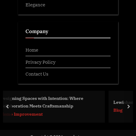
Elegance
Company
Home
Privacy Policy
Contact Us
th Intention: Where
Lewisham Kahan Hai? Ek Janka
 Craftsmanship
prev
nex
Blog