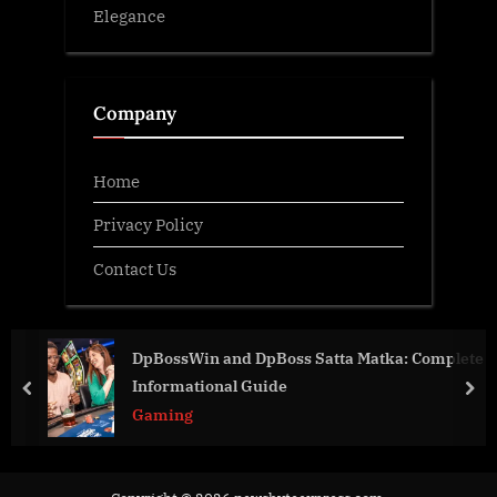
Elegance
Company
Home
Privacy Policy
Contact Us
DpBossWin and DpBoss Satta Matka: Complete
Informational Guide
prev
nex
Gaming