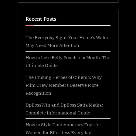
Recent Posts
The Everyday Signs Your Home’s Water
May Need More Attention
How to Lose Belly Pouch in a Month: The
Ultimate Guide
The Unsung Heroes of Cinema: Why
Film Crew Members Deserve More
Recognition
DpBossWin and DpBoss Satta Matka:
Complete Informational Guide
How to Style Contemporary Tops for
Women for Effortless Everyday