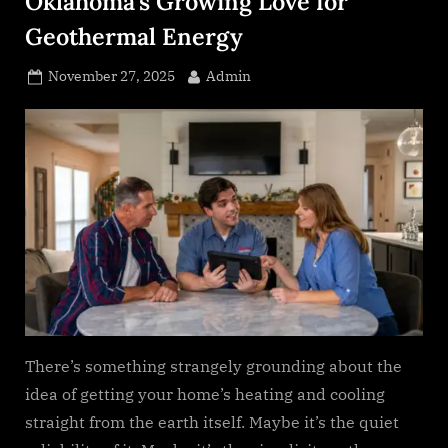
Oklahoma’s Growing Love for
s
.
Geothermal Energy
c
Posted
By
November 27, 2025
Admin
o
on
m
There’s something strangely grounding about the
idea of getting your home’s heating and cooling
straight from the earth itself. Maybe it’s the quiet