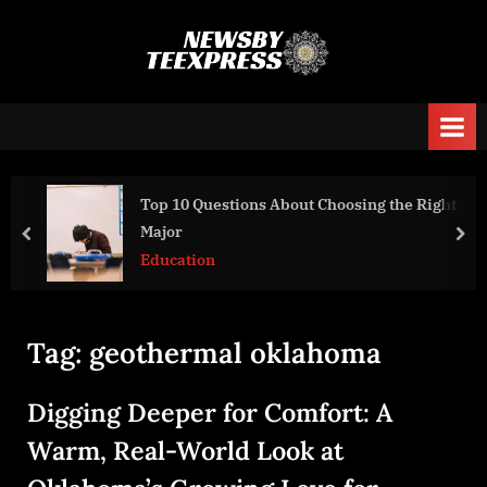
Skip
to
n
content
e
w
s
b
Top 10 Questions About Choosing the Right
y
Major
prev
nex
t
Education
e
e
x
Tag:
geothermal oklahoma
p
r
Digging Deeper for Comfort: A
e
Warm, Real-World Look at
s