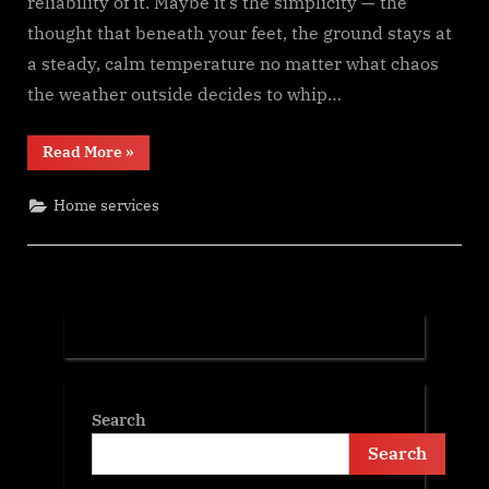
reliability of it. Maybe it’s the simplicity — the
thought that beneath your feet, the ground stays at
a steady, calm temperature no matter what chaos
the weather outside decides to whip…
“Digging
Read More
»
Deeper
for
Comfort:
Home services
A
Warm,
Real-
World
Look
at
Oklahoma’s
Growing
Love
for
Geothermal
Energy”
Search
Search