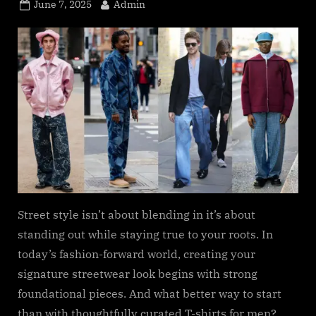
s
Posted
By
June 7, 2025
Admin
.
on
c
o
m
Street style isn’t about blending in it’s about
standing out while staying true to your roots. In
today’s fashion-forward world, creating your
signature streetwear look begins with strong
foundational pieces. And what better way to start
than with thoughtfully curated T-shirts for men?