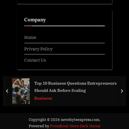
Company
Home
Privacy Policy
Contact Us
Top 10 Business Questions Entrepreneurs
Should Ask Before Scaling
prev
nex
Business
Copyright © 2026 newsbyteexpress.com.
Powered by
PressBook News Dark theme