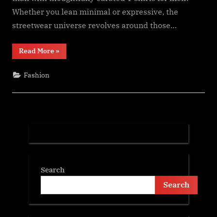
Whether you lean minimal or expressive, the
streetwear universe revolves around those…
“From
Read More
»
Classic
to
Cool:
Fashion
Building
Street
Style
with
Everyday
Tees”
Search
Search