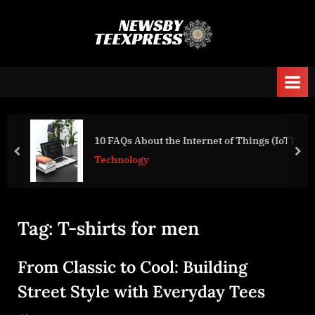
Skip
to
n
content
e
w
s
b
y
10 FAQs About the Internet of Things (IoT)
prev
nex
t
Technology
e
e
x
Tag:
T-shirts for men
p
r
From Classic to Cool: Building
e
Street Style with Everyday Tees
s