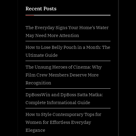
Recent Posts
The Everyday Signs Your Home’s Water
May Need More Attention
How to Lose Belly Pouch in a Month: The
Ultimate Guide
The Unsung Heroes of Cinema: Why
Film Crew Members Deserve More
Recognition
DpBossWin and DpBoss Satta Matka:
Complete Informational Guide
How to Style Contemporary Tops for
Women for Effortless Everyday
Elegance