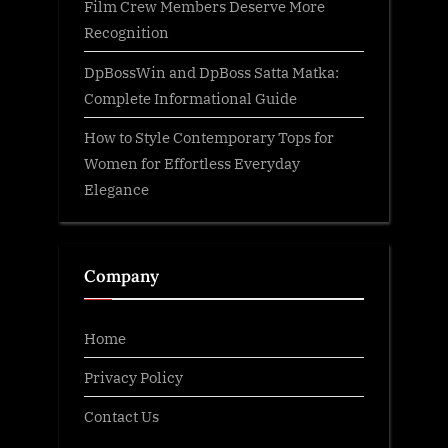
Film Crew Members Deserve More
Recognition
DpBossWin and DpBoss Satta Matka:
Complete Informational Guide
How to Style Contemporary Tops for
Women for Effortless Everyday
Elegance
Company
Home
Privacy Policy
Contact Us