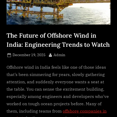
s
.
c
o
m
The Future of Offshore Wind in
India: Engineering Trends to Watch
Posted
By
December 19, 2025
Admin
on
Offshore wind in India feels like one of those ideas
that’s been simmering for years, slowly gathering
attention, and suddenly everyone wants a seat at
the table. You can sense the excitement building,
especially among engineers and developers who’ve
worked on tough ocean projects before. Many of
them, including teams from
offshore companies in