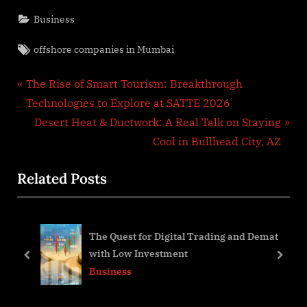
Business
Tags:
offshore companies in Mumbai
Post
P
The Rise of Smart Tourism: Breakthrough
r
Technologies to Explore at SATTE 2026
navigation
e
N
Desert Heat & Ductwork: A Real Talk on Staying
v
e
Cool in Bullhead City, AZ
i
x
Related Posts
o
t
u
P
s
o
by-
The Quest for Digital Trading and Demat
P
s
with Low Investment
o
t
prev
next
Business
s
:
t