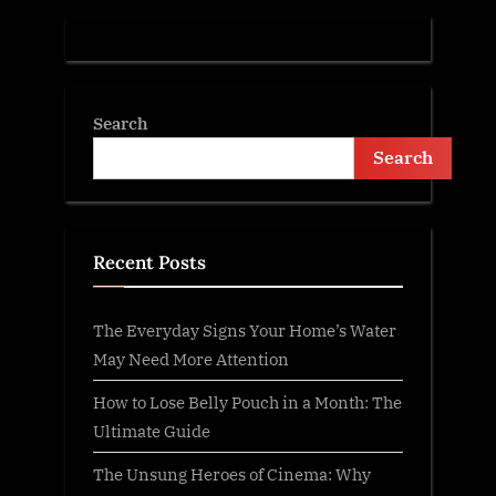
:
Search
Search
Recent Posts
The Everyday Signs Your Home’s Water
May Need More Attention
How to Lose Belly Pouch in a Month: The
Ultimate Guide
The Unsung Heroes of Cinema: Why