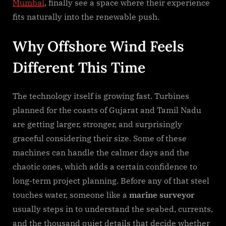
Mumbai
, finally see a space where their experience
fits naturally into the renewable push.
Why Offshore Wind Feels
Different This Time
The technology itself is growing fast. Turbines
planned for the coasts of Gujarat and Tamil Nadu
are getting larger, stronger, and surprisingly
graceful considering their size. Some of these
machines can handle the calmer days and the
chaotic ones, which adds a certain confidence to
long-term project planning. Before any of that steel
touches water, someone like a
marine surveyor
usually steps in to understand the seabed, currents,
and the thousand quiet details that decide whether