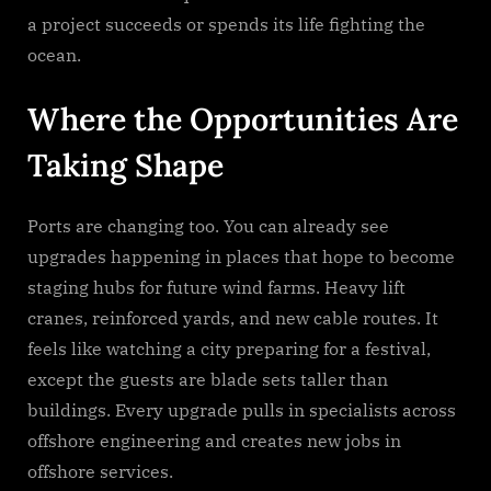
a project succeeds or spends its life fighting the
ocean.
Where the Opportunities Are
Taking Shape
Ports are changing too. You can already see
upgrades happening in places that hope to become
staging hubs for future wind farms. Heavy lift
cranes, reinforced yards, and new cable routes. It
feels like watching a city preparing for a festival,
except the guests are blade sets taller than
buildings. Every upgrade pulls in specialists across
offshore engineering and creates new jobs in
offshore services.