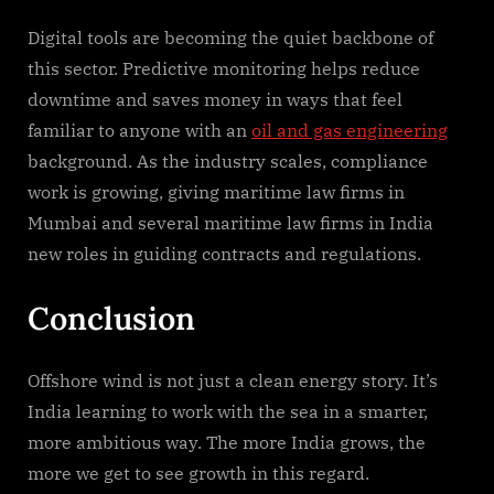
Digital tools are becoming the quiet backbone of
this sector. Predictive monitoring helps reduce
downtime and saves money in ways that feel
familiar to anyone with an
oil and gas engineering
background. As the industry scales, compliance
work is growing, giving maritime law firms in
Mumbai and several maritime law firms in India
new roles in guiding contracts and regulations.
Conclusion
Offshore wind is not just a clean energy story. It’s
India learning to work with the sea in a smarter,
more ambitious way. The more India grows, the
more we get to see growth in this regard.