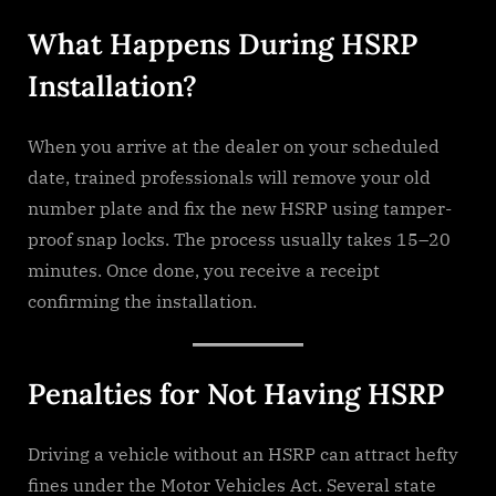
What Happens During HSRP
Installation?
When you arrive at the dealer on your scheduled
date, trained professionals will remove your old
number plate and fix the new HSRP using tamper-
proof snap locks. The process usually takes 15–20
minutes. Once done, you receive a receipt
confirming the installation.
Penalties for Not Having HSRP
Driving a vehicle without an HSRP can attract hefty
fines under the Motor Vehicles Act. Several state