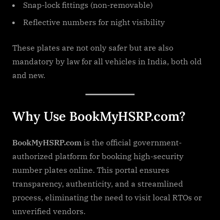
Snap-lock fittings (non-removable)
Reflective numbers for night visibility
These plates are not only safer but are also
mandatory by law for all vehicles in India, both old
and new.
Why Use BookMyHSRP.com?
BookMyHSRP.com
is the official government-
authorized platform for booking high-security
number plates online. This portal ensures
transparency, authenticity, and a streamlined
process, eliminating the need to visit local RTOs or
unverified vendors.