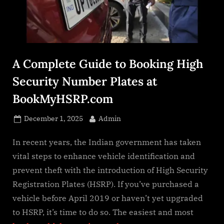
s
.
c
o
m
A Complete Guide to Booking High
Security Number Plates at
BookMyHSRP.com
Posted
By
December 1, 2025
Admin
on
In recent years, the Indian government has taken
vital steps to enhance vehicle identification and
prevent theft with the introduction of High Security
Registration Plates (HSRP). If you’ve purchased a
vehicle before April 2019 or haven’t yet upgraded
to HSRP, it’s time to do so. The easiest and most