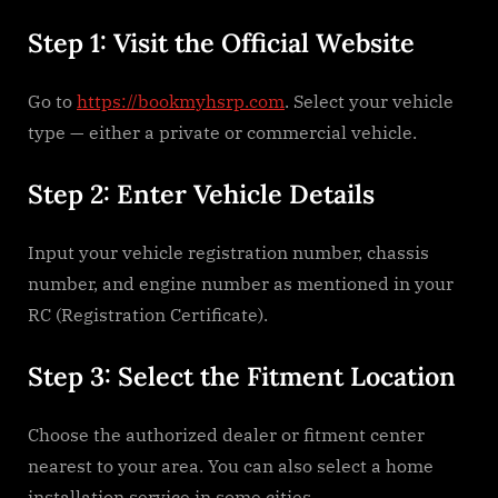
Step 1: Visit the Official Website
Go to
https://bookmyhsrp.com
. Select your vehicle
type — either a private or commercial vehicle.
Step 2: Enter Vehicle Details
Input your vehicle registration number, chassis
number, and engine number as mentioned in your
RC (Registration Certificate).
Step 3: Select the Fitment Location
Choose the authorized dealer or fitment center
nearest to your area. You can also select a home
installation service in some cities.