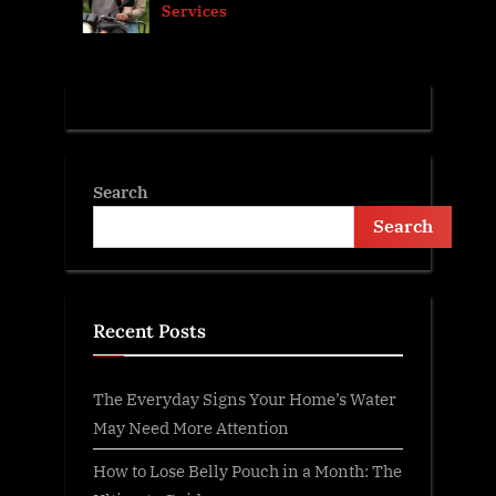
Services
t
:
Search
Search
Recent Posts
The Everyday Signs Your Home’s Water
May Need More Attention
How to Lose Belly Pouch in a Month: The