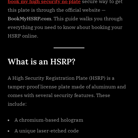
book my high security no plate
secure way to get
this plate is through the official website —
BookMyHSRP.com
. This guide walks you through
everything you need to know about booking your
HSRP online.
What is an HSRP?
A High Security Registration Plate (HSRP) is a
tamper-proof license plate made of aluminum and
comes with several security features. These
include:
A chromium-based hologram
A unique laser-etched code