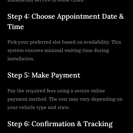
Step 4: Choose Appointment Date &
Time
Pick your preferred slot based on availability. This
system ensures minimal waiting time during
installation.
Step 5: Make Payment
Pay the required fees using a secure online
payment method. The cost may vary depending on
your vehicle type and state.
Step 6: Confirmation & Tracking