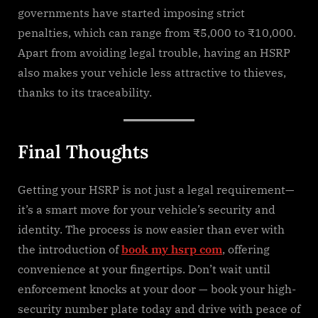
governments have started imposing strict
penalties, which can range from ₹5,000 to ₹10,000.
Apart from avoiding legal trouble, having an HSRP
also makes your vehicle less attractive to thieves,
thanks to its traceability.
Final Thoughts
Getting your HSRP is not just a legal requirement—
it’s a smart move for your vehicle’s security and
identity. The process is now easier than ever with
the introduction of
book my hsrp com
, offering
convenience at your fingertips. Don’t wait until
enforcement knocks at your door — book your high-
security number plate today and drive with peace of