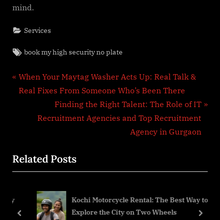
mind.
Services
Tags:
book my high security no plate
Post
P
When Your Maytag Washer Acts Up: Real Talk &
r
Real Fixes From Someone Who’s Been There
navigation
e
N
Finding the Right Talent: The Role of IT
v
e
Recruitment Agencies and Top Recruitment
i
x
Agency in Gurgaon
o
t
Related Posts
u
P
s
o
P
s
My
Kochi Motorcycle Rental: The Best Way to
o
t
Explore the City on Two Wheels
s
:
prev
next