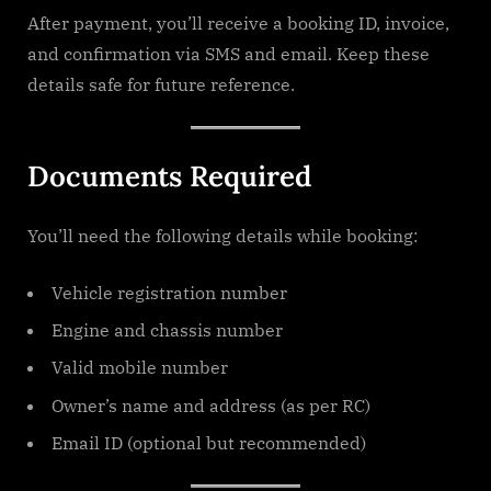
After payment, you’ll receive a booking ID, invoice,
and confirmation via SMS and email. Keep these
details safe for future reference.
Documents Required
You’ll need the following details while booking:
Vehicle registration number
Engine and chassis number
Valid mobile number
Owner’s name and address (as per RC)
Email ID (optional but recommended)