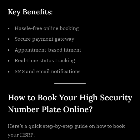
Key Benefits:
Hassle-free online booking
Secure payment gateway
Appointment-based fitment
Real-time status tracking
SMS and email notifications
How to Book Your High Security
Number Plate Online?
Here’s a quick step-by-step guide on how to book
your HSRP: