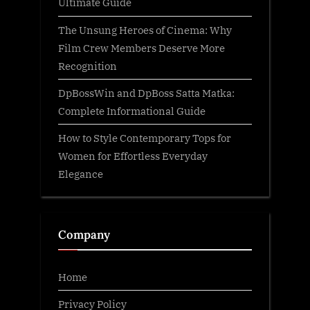
Ultimate Guide
The Unsung Heroes of Cinema: Why
Film Crew Members Deserve More
Recognition
DpBossWin and DpBoss Satta Matka:
Complete Informational Guide
How to Style Contemporary Tops for
Women for Effortless Everyday
Elegance
Company
Home
Privacy Policy