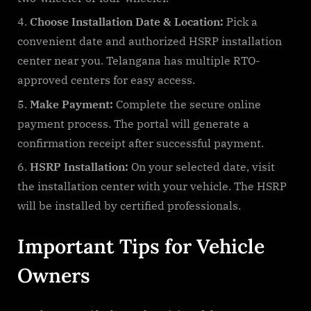
Choose Installation Date & Location:
Pick a
convenient date and authorized HSRP installation
center near you. Telangana has multiple RTO-
approved centers for easy access.
Make Payment:
Complete the secure online
payment process. The portal will generate a
confirmation receipt after successful payment.
HSRP Installation:
On your selected date, visit
the installation center with your vehicle. The HSRP
will be installed by certified professionals.
Important Tips for Vehicle
Owners