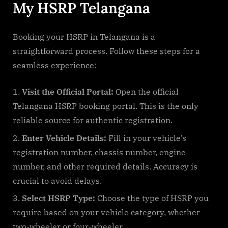
My HSRP Telangana
Booking your HSRP in Telangana is a
straightforward process. Follow these steps for a
seamless experience:
Visit the Official Portal:
Open the official
Telangana HSRP booking portal. This is the only
reliable source for authentic registration.
Enter Vehicle Details:
Fill in your vehicle’s
registration number, chassis number, engine
number, and other required details. Accuracy is
crucial to avoid delays.
Select HSRP Type:
Choose the type of HSRP you
require based on your vehicle category, whether
two-wheeler or four-wheeler.