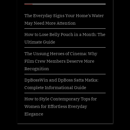
The Everyday Signs Your Home’s Water
May Need More Attention
How to Lose Belly Pouch in a Month: The
Ultimate Guide
The Unsung Heroes of Cinema: Why
Film Crew Members Deserve More
Recognition
DpBossWin and DpBoss Satta Matka:
Complete Informational Guide
How to Style Contemporary Tops for
Women for Effortless Everyday
Elegance