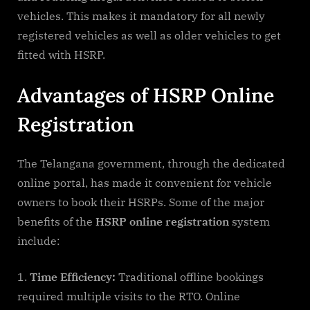
vehicles. This makes it mandatory for all newly
registered vehicles as well as older vehicles to get
fitted with HSRP.
Advantages of HSRP Online
Registration
The Telangana government, through the dedicated
online portal, has made it convenient for vehicle
owners to book their HSRPs. Some of the major
benefits of the
HSRP online registration
system
include:
Time Efficiency:
Traditional offline bookings
required multiple visits to the RTO. Online