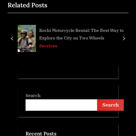
Related Posts
o
t
u
P
s
o
Kochi Motorcycle Rental: The Best Way to
P
s
Explore the City on Two Wheels
o
t
prev
next
Services
s
:
t
:
Search
Search
Recent Posts