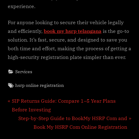
experience.
For anyone looking to secure their vehicle legally
and efficiently,
book my hsrp telangana
is the go-to
solution. It’s fast, secure, and designed to save you
both time and effort, making the process of getting a
high-security registration plate simpler than ever.
Services
Tags:
hsrp online registration
Post
P
SIP Returns Guide: Compare 1–5 Year Plans
r
Before Investing
navigation
e
N
Step-by-Step Guide to BookMy HSRP Com and
v
e
Book My HSRP Com Online Registration
i
x