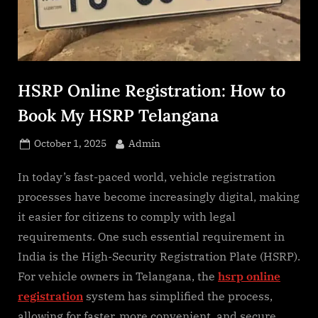
s
.
c
o
m
HSRP Online Registration: How to
Book My HSRP Telangana
Posted
By
October 1, 2025
Admin
on
In today’s fast-paced world, vehicle registration
processes have become increasingly digital, making
it easier for citizens to comply with legal
requirements. One such essential requirement in
India is the High-Security Registration Plate (HSRP).
For vehicle owners in Telangana, the
hsrp online
registration
system has simplified the process,
allowing for faster, more convenient, and secure