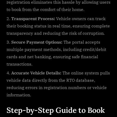
registration eliminates this hassle by allowing users
to book from the comfort of their home.
Transparent Process:
Vehicle owners can track
their booking status in real time, ensuring complete
transparency and reducing the risk of corruption.
Secure Payment Options:
The portal accepts
multiple payment methods, including credit/debit
cards and net banking, ensuring safe financial
transactions.
Accurate Vehicle Details:
The online system pulls
vehicle data directly from the RTO database,
reducing errors in registration numbers or vehicle
information.
Step-by-Step Guide to Book