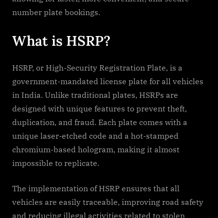
number plate bookings.
What is HSRP?
HSRP, or High-Security Registration Plate, is a
government-mandated license plate for all vehicles
in India. Unlike traditional plates, HSRPs are
designed with unique features to prevent theft,
duplication, and fraud. Each plate comes with a
unique laser-etched code and a hot-stamped
chromium-based hologram, making it almost
impossible to replicate.
The implementation of HSRP ensures that all
vehicles are easily traceable, improving road safety
and reducing illegal activities related to stolen