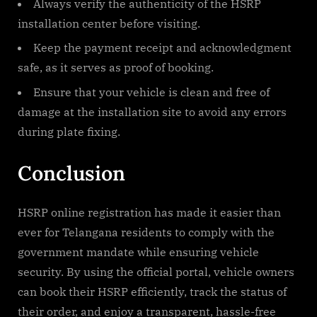
Always verify the authenticity of the HSRP
installation center before visiting.
Keep the payment receipt and acknowledgment
safe, as it serves as proof of booking.
Ensure that your vehicle is clean and free of
damage at the installation site to avoid any errors
during plate fixing.
Conclusion
HSRP online registration has made it easier than
ever for Telangana residents to comply with the
government mandate while ensuring vehicle
security. By using the official portal, vehicle owners
can book their HSRP efficiently, track the status of
their order, and enjoy a transparent, hassle-free