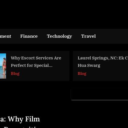
nment
Finance
Technology
Travel
Why Escort Services Are
Laurel Springs, NC: Ek
Perfect for Special
Hua Swarg
Occasions
Blog
Blog
a: Why Film