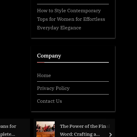
How to Style Contemporary
Tops for Women for Effortless
Everyday Elegance
Company
Home
Privacy Policy
Contact Us
ans for
The Power of the Final
plete
Word: Crafting a
next