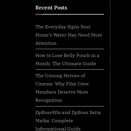
Recent Posts
The Everyday Signs Your
Home’s Water May Need More
Attention
How to Lose Belly Pouch in a
Month: The Ultimate Guide
The Unsung Heroes of
Cinema: Why Film Crew
Members Deserve More
Recognition
DpBossWin and DpBoss Satta
Matka: Complete
Informational Guide