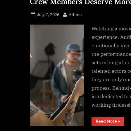
Crew Members Deserve More
s
s
Posted
By
July 7, 2026
Admin
.
on
c
Watching a movi
o
experience. Aud
m
emotionally inve
the performance
actors long after 
talented actors c
they are only on
process. Behind
is a dedicated te
working tireless
“The
Read More
»
Unsun
Heroes