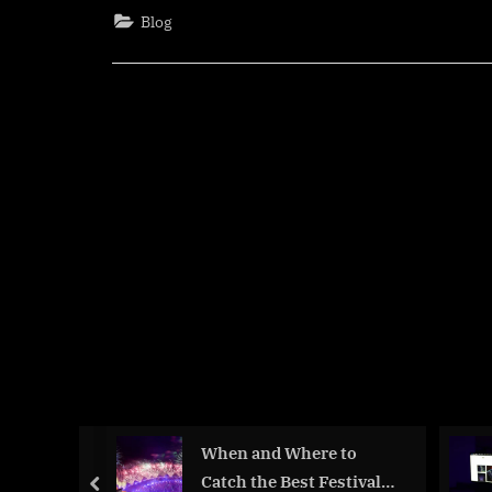
of
Blog
Cinema
Why
Film
Crew
Membe
Deserv
More
Recogn
When and Where to
 Going?
Catch the Best Festival
prev