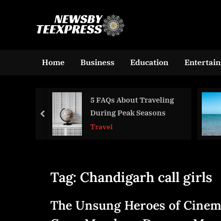
Skip
to
n
content
e
w
Home
Business
Education
Entertai
s
b
 Cleaner
5 FAQs About Traveling
y
nding
During Peak Seasons
prev
t
rogen
Travel
e
ent at
e
x
Tag:
Chandigarh call girls
p
r
The Unsung Heroes of Cinem
e