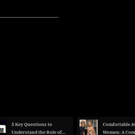
:
rs
e
ition”
5 Key Questions to
Comfortable Je
Understand the Role of
Women: A Com