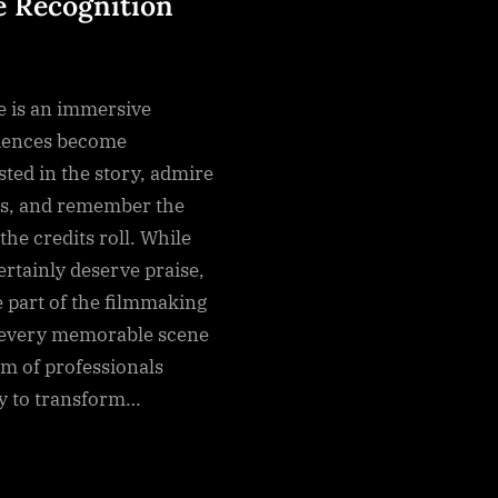
 Recognition
e is an immersive
iences become
sted in the story, admire
s, and remember the
the credits roll. While
ertainly deserve praise,
e part of the filmmaking
 every memorable scene
am of professionals
ly to transform…
g