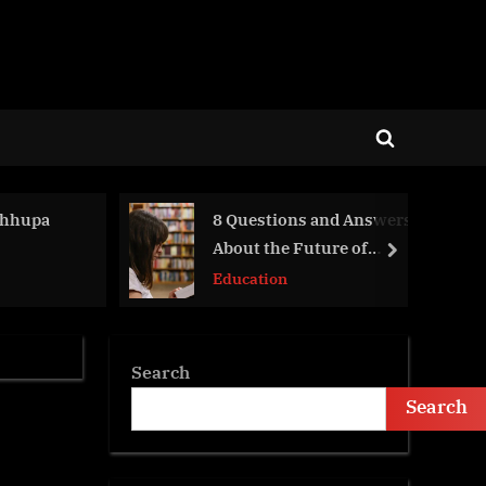
Toggle
search
form
 Chhupa
8 Questions and Answers
About the Future of
next
Hybrid Learning
Education
Search
Search