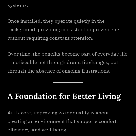
systems.
Once installed, they operate quietly in the
background, providing consistent improvements
without requiring constant attention.
Over time, the benefits become part of everyday life
— noticeable not through dramatic changes, but
through the absence of ongoing frustrations.
A Foundation for Better Living
At its core, improving water quality is about
creating an environment that supports comfort,
efficiency, and well-being.