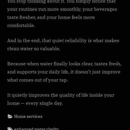
You stop thinking about it. You simply notice that
your routines run more smoothly, your beverages
taste fresher, and your home feels more
comfortable.
And in the end, that quiet reliability is what makes
clean water so valuable.
Because when water finally looks clear, tastes fresh,
and supports your daily life, it doesn’t just improve
what comes out of your tap.
It quietly improves the quality of life inside your
home — every single day.
Home services
Tags:
enhanced water clarity