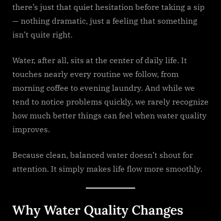
there’s just that quiet hesitation before taking a sip
— nothing dramatic, just a feeling that something
isn’t quite right.
Water, after all, sits at the center of daily life. It
touches nearly every routine we follow, from
morning coffee to evening laundry. And while we
tend to notice problems quickly, we rarely recognize
how much better things can feel when water quality
improves.
Because clean, balanced water doesn’t shout for
attention. It simply makes life flow more smoothly.
Why Water Quality Changes