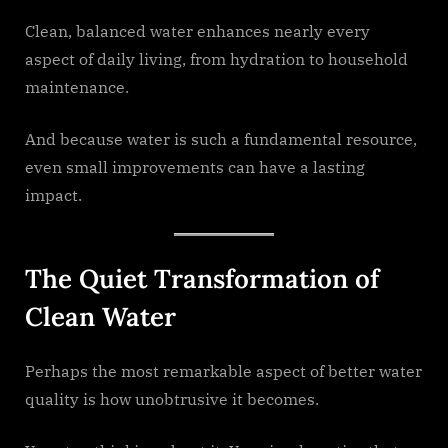
Clean, balanced water enhances nearly every
aspect of daily living, from hydration to household
maintenance.
And because water is such a fundamental resource,
even small improvements can have a lasting
impact.
The Quiet Transformation of
Clean Water
Perhaps the most remarkable aspect of better water
quality is how unobtrusive it becomes.