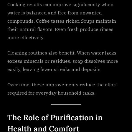
Cooking results can improve significantly when
water is balanced and free from unwanted
compounds. Coffee tastes richer. Soups maintain
their natural flavors. Even fresh produce rinses
more effectively.
Cleaning routines also benefit. When water lacks
excess minerals or residues, soap dissolves more
easily, leaving fewer streaks and deposits.
Over time, these improvements reduce the effort
required for everyday household tasks.
The Role of Purification in
Health and Comfort