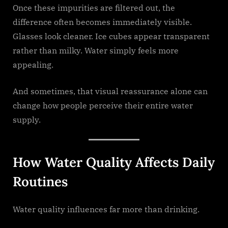
Once these impurities are filtered out, the
difference often becomes immediately visible.
Glasses look cleaner. Ice cubes appear transparent
rather than milky. Water simply feels more
appealing.
And sometimes, that visual reassurance alone can
change how people perceive their entire water
supply.
How Water Quality Affects Daily
Routines
Water quality influences far more than drinking.