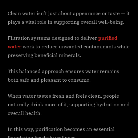
Clean water isn’t just about appearance or taste — it
plays a vital role in supporting overall well-being.
Filtration systems designed to deliver
purified
water
work to reduce unwanted contaminants while
preserving beneficial minerals.
This balanced approach ensures water remains
both safe and pleasant to consume.
When water tastes fresh and feels clean, people
naturally drink more of it, supporting hydration and
overall health.
In this way, purification becomes an essential
foundation for daily wellness.