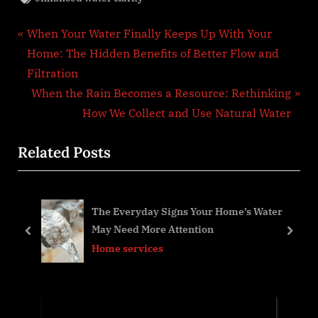
Post
P
When Your Water Finally Keeps Up With Your
r
Home: The Hidden Benefits of Better Flow and
navigation
e
Filtration
v
N
When the Rain Becomes a Resource: Rethinking
i
e
How We Collect and Use Natural Water
o
x
Related Posts
u
t
s
P
P
o
h
The Everyday Signs Your Home’s Water
o
s
May Need More Attention
s
t
prev
next
Home services
t
:
: