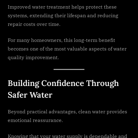
Improved water treatment helps protect these
systems, extending their lifespan and reducing
repair costs over time.
For many homeowners, this long-term benefit
becomes one of the most valuable aspects of water
quality improvement.
Building Confidence Through
Safer Water
Beyond practical advantages, clean water provides
emotional reassurance.
Knowing that your water supply is dependable and