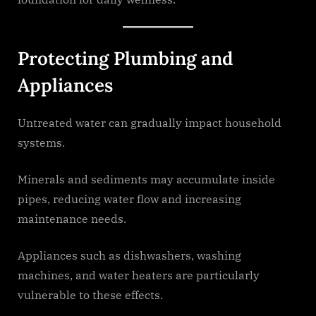
Protecting Plumbing and
Appliances
Untreated water can gradually impact household
systems.
Minerals and sediments may accumulate inside
pipes, reducing water flow and increasing
maintenance needs.
Appliances such as dishwashers, washing
machines, and water heaters are particularly
vulnerable to these effects.