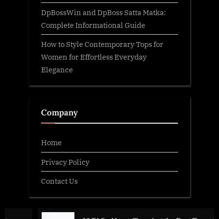
DpBossWin and DpBoss Satta Matka:
Complete Informational Guide
How to Style Contemporary Tops for
Women for Effortless Everyday
Elegance
Company
Home
Privacy Policy
Contact Us