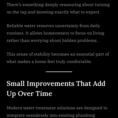
There’s something deeply reassuring about turning
on the tap and knowing exactly what to expect.
Reliable water removes uncertainty from daily
routines. It allows homeowners to focus on living
rather than worrying about hidden problems.
This sense of stability becomes an essential part of
what makes a home feel truly comfortable.
Small Improvements That Add
Up Over Time
Modern water treatment solutions are designed to
integrate seamlessly into existing plumbing