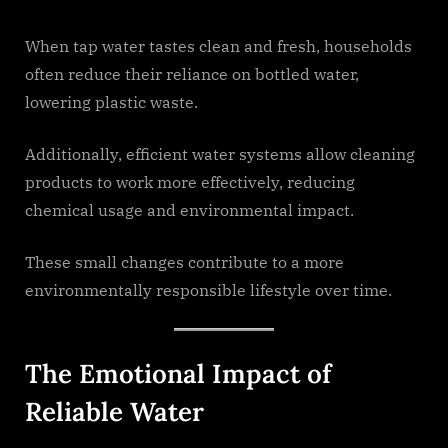
When tap water tastes clean and fresh, households
often reduce their reliance on bottled water,
lowering plastic waste.
Additionally, efficient water systems allow cleaning
products to work more effectively, reducing
chemical usage and environmental impact.
These small changes contribute to a more
environmentally responsible lifestyle over time.
The Emotional Impact of
Reliable Water