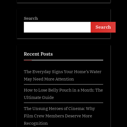
Search
Search
Recent Posts
The Everyday Signs Your Home’s Water
May Need More Attention
How to Lose Belly Pouch in a Month: The
Ultimate Guide
The Unsung Heroes of Cinema: Why
Film Crew Members Deserve More
Recognition