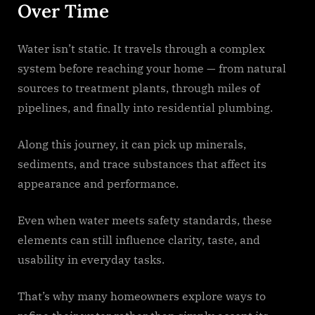
Over Time
Water isn’t static. It travels through a complex
system before reaching your home — from natural
sources to treatment plants, through miles of
pipelines, and finally into residential plumbing.
Along this journey, it can pick up minerals,
sediments, and trace substances that affect its
appearance and performance.
Even when water meets safety standards, these
elements can still influence clarity, taste, and
usability in everyday tasks.
That’s why many homeowners explore ways to