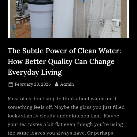
s
.
c
o
m
The Subtle Power of Clean Water:
How Better Quality Can Change
Everyday Living
Posted
By
February 28, 2026
Admin
on
Most of us don’t stop to think about water until
something feels off. Maybe the glass you just filled
looks slightly cloudy under kitchen light. Maybe
your tea tastes a bit flat even though you’re using
the same leaves you always have. Or perhaps