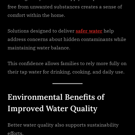
free from unwanted substances creates a sense of
comfort within the home.
Solutions designed to deliver
safer water
help
address concerns about hidden contaminants while
maintaining water balance.
This confidence allows families to rely more fully on
their tap water for drinking, cooking, and daily use.
Environmental Benefits of
Improved Water Quality
Better water quality also supports sustainability
efforts.