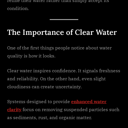
refine their water rather than simply accept its
condition.
The Importance of Clear Water
One of the first things people notice about water
quality is how it looks.
Clear water inspires confidence. It signals freshness
and reliability. On the other hand, even slight
cloudiness can create uncertainty.
Systems designed to provide
enhanced water
clarity
focus on removing suspended particles such
as sediments, rust, and organic matter.