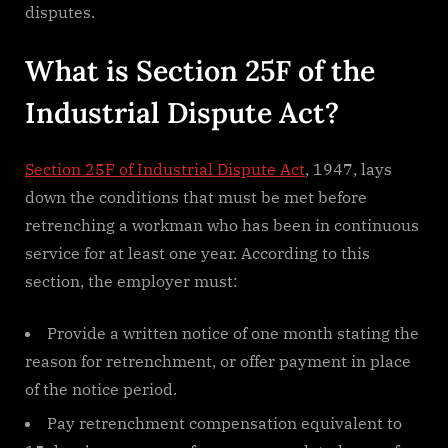
disputes.
What is Section 25F of the
Industrial Dispute Act?
Section 25F of Industrial Dispute Act
, 1947, lays
down the conditions that must be met before
retrenching a workman who has been in continuous
service for at least one year. According to this
section, the employer must:
Provide a written notice of one month stating the
reason for retrenchment, or offer payment in place
of the notice period.
Pay retrenchment compensation equivalent to