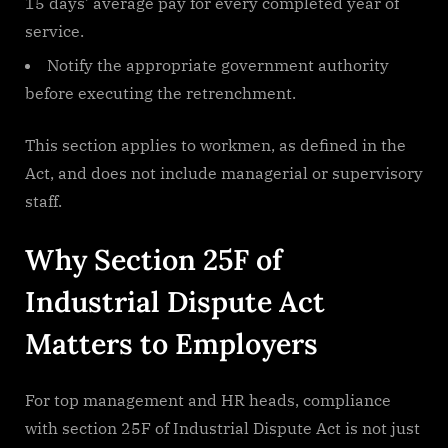
15 days’ average pay for every completed year of
service.
Notify the appropriate government authority
before executing the retrenchment.
This section applies to workmen, as defined in the
Act, and does not include managerial or supervisory
staff.
Why Section 25F of
Industrial Dispute Act
Matters to Employers
For top management and HR heads, compliance
with section 25F of Industrial Dispute Act is not just