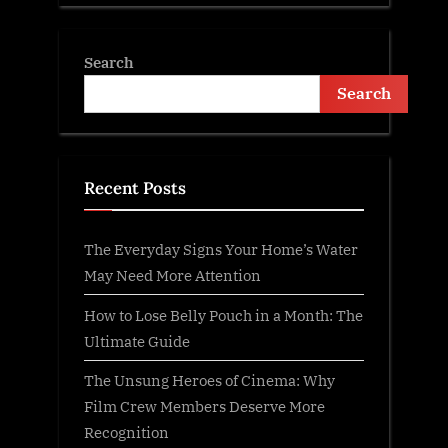
Search
Search
Recent Posts
The Everyday Signs Your Home’s Water
May Need More Attention
How to Lose Belly Pouch in a Month: The
Ultimate Guide
The Unsung Heroes of Cinema: Why
Film Crew Members Deserve More
Recognition