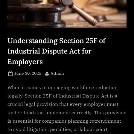
s
.
c
o
m
Understanding Section 25F of
Industrial Dispute Act for
Employers
Posted
By
June 30, 2025
Admin
on
When it comes to managing workforce reduction
legally, Section 25F of Industrial Dispute Act is a
crucial legal provision that every employer must
understand and implement correctly. This provision
is essential for companies planning retrenchment
to avoid litigation, penalties, or labour court