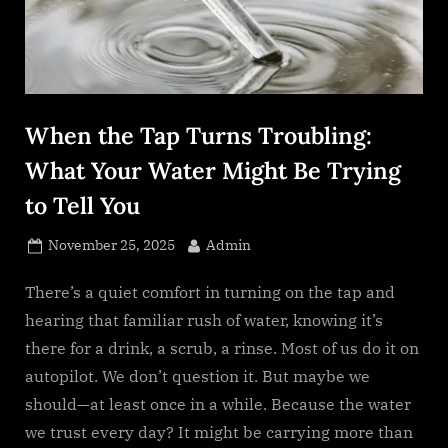
s
.
c
o
m
When the Tap Turns Troubling:
What Your Water Might Be Trying
to Tell You
Posted
By
November 25, 2025
Admin
on
There’s a quiet comfort in turning on the tap and
hearing that familiar rush of water, knowing it’s
there for a drink, a scrub, a rinse. Most of us do it on
autopilot. We don’t question it. But maybe we
should—at least once in a while. Because the water
we trust every day? It might be carrying more than