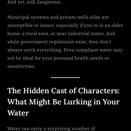
And yet, still dangerous.
Municipal systems and private wells alike are
susceptible to issues, especially if you’re in an older
home, a rural area, or near industrial zones. And
while government regulations exist, they don’t
always catch everything. Even compliant water may
not be ideal for your personal health needs or
sensitivities.
The Hidden Cast of Characters:
What Might Be Lurking in Your
Water
Water can carry a surprising number of