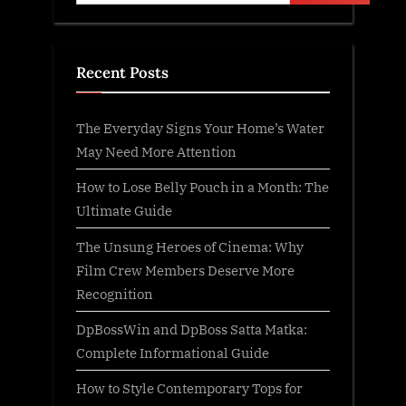
Recent Posts
The Everyday Signs Your Home’s Water
May Need More Attention
How to Lose Belly Pouch in a Month: The
Ultimate Guide
The Unsung Heroes of Cinema: Why
Film Crew Members Deserve More
Recognition
DpBossWin and DpBoss Satta Matka:
Complete Informational Guide
How to Style Contemporary Tops for