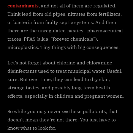
contaminants
, and not all of them are regulated.
Think lead from old pipes, nitrates from fertilizers,
or bacteria from faulty septic systems. And then
there are the unregulated nasties—pharmaceutical
traces, PFAS (a.k.a. “forever chemicals”),
microplastics. Tiny things with big consequences.
Let’s not forget about chlorine and chloramine—
disinfectants used to treat municipal water. Useful,
sure. But over time, they can lead to dry skin,
strange tastes, and possibly long-term health
effects, especially in children and pregnant women.
So while you may never
see
these pollutants, that
doesn’t mean they’re not there. You just have to
know what to look for.