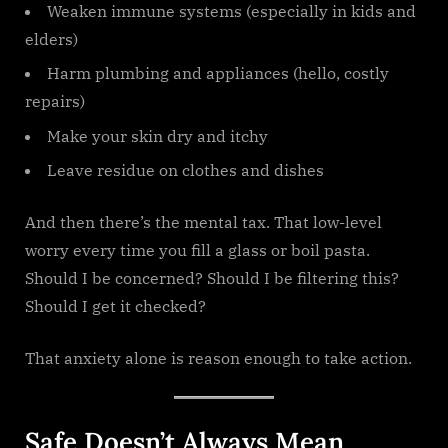
Weaken immune systems (especially in kids and
elders)
Harm plumbing and appliances (hello, costly
repairs)
Make your skin dry and itchy
Leave residue on clothes and dishes
And then there’s the mental tax. That low-level
worry every time you fill a glass or boil pasta.
Should I be concerned? Should I be filtering this?
Should I get it checked?
That anxiety alone is reason enough to take action.
Safe Doesn’t Always Mean