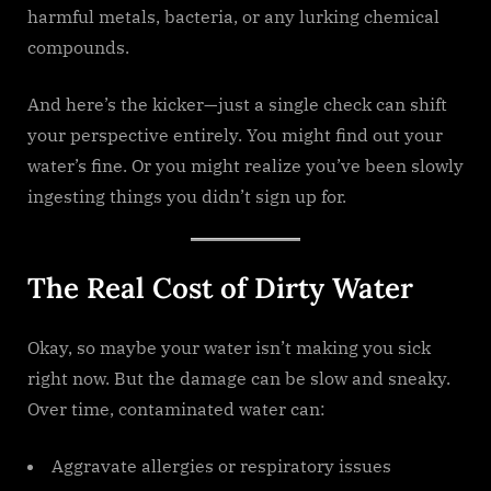
harmful metals, bacteria, or any lurking chemical
compounds.
And here’s the kicker—just a single check can shift
your perspective entirely. You might find out your
water’s fine. Or you might realize you’ve been slowly
ingesting things you didn’t sign up for.
The Real Cost of Dirty Water
Okay, so maybe your water isn’t making you sick
right now. But the damage can be slow and sneaky.
Over time, contaminated water can:
Aggravate allergies or respiratory issues