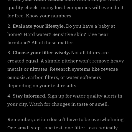
quality check—many local companies will even do it
for free. Know your numbers.
Evaluate your lifestyle.
Do you have a baby at
home? Hard water? Sensitive skin? Live near
farmland? All of these matter.
Choose your filter wisely.
Not all filters are
created equal. A simple pitcher won’t remove heavy
metals or nitrates. Research systems like reverse
osmosis, carbon filters, or water softeners
depending on your test results.
Stay informed.
Sign up for water quality alerts in
your city. Watch for changes in taste or smell.
Remember, action doesn’t have to be overwhelming.
One small step—one test, one filter—can radically