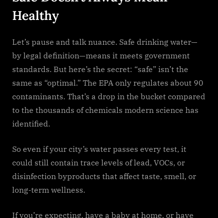
Healthy
Let’s pause and talk nuance. Safe drinking water—
by legal definition—means it meets government
standards. But here’s the secret: “safe” isn’t the
same as “optimal.” The EPA only regulates about 90
contaminants. That’s a drop in the bucket compared
to the thousands of chemicals modern science has
identified.
So even if your city’s water passes every test, it
could still contain trace levels of lead, VOCs, or
disinfection byproducts that affect taste, smell, or
long-term wellness.
If you’re expecting, have a baby at home, or have