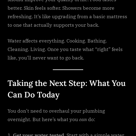
better. Skin feels softer. Showers become more
refreshing. It’s like upgrading from a basic mattress
to one that actually supports your back.
Water affects everything. Cooking. Bathing.
Cleaning. Living. Once you taste what “right” feels
like, you’ll never want to go back.
Taking the Next Step: What You
Can Do Today
You don’t need to overhaul your plumbing
overnight. But here’s what you
can
do:
Get your water tested.
Start with a simple water