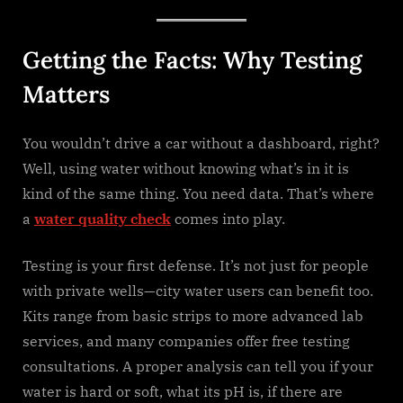
Getting the Facts: Why Testing
Matters
You wouldn’t drive a car without a dashboard, right?
Well, using water without knowing what’s in it is
kind of the same thing. You need data. That’s where
a
water quality check
comes into play.
Testing is your first defense. It’s not just for people
with private wells—city water users can benefit too.
Kits range from basic strips to more advanced lab
services, and many companies offer free testing
consultations. A proper analysis can tell you if your
water is hard or soft, what its pH is, if there are