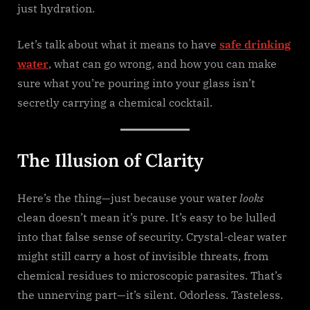
just hydration.
Let’s talk about what it means to have
safe drinking
water
, what can go wrong, and how you can make
sure what you’re pouring into your glass isn’t
secretly carrying a chemical cocktail.
The Illusion of Clarity
Here’s the thing—just because your water
looks
clean doesn’t mean it’s pure. It’s easy to be lulled
into that false sense of security. Crystal-clear water
might still carry a host of invisible threats, from
chemical residues to microscopic parasites. That’s
the unnerving part—it’s silent. Odorless. Tasteless.