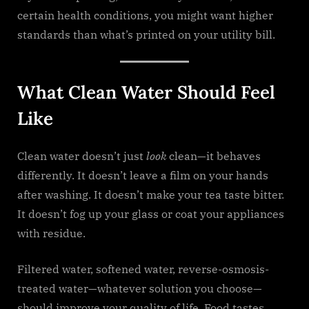
certain health conditions, you might want higher
standards than what’s printed on your utility bill.
What Clean Water Should Feel
Like
Clean water doesn’t just
look
clean—it behaves
differently. It doesn’t leave a film on your hands
after washing. It doesn’t make your tea taste bitter.
It doesn’t fog up your glass or coat your appliances
with residue.
Filtered water, softened water, reverse-osmosis-
treated water—whatever solution you choose—
should improve your quality of life. Food tastes