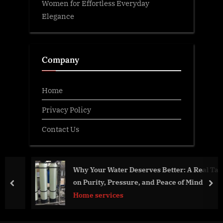
Women for Effortless Everyday
Elegance
Company
Home
Privacy Policy
Contact Us
Why Your Water Deserves Better: A Real Talk
on Purity, Pressure, and Peace of Mind
prev
nex
Home services