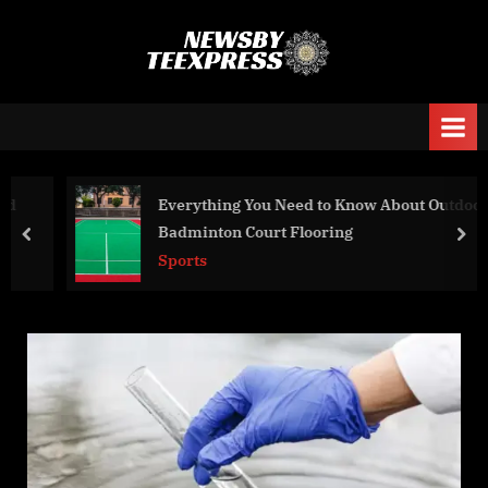
Skip
to
n
content
e
w
s
b
Everything You Need to Know About Outdoor
y
Badminton Court Flooring
prev
nex
t
Sports
e
e
x
p
r
e
s