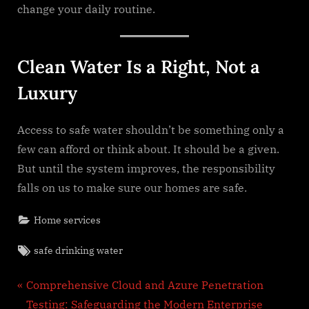
change your daily routine.
Clean Water Is a Right, Not a
Luxury
Access to safe water shouldn’t be something only a
few can afford or think about. It should be a given.
But until the system improves, the responsibility
falls on us to make sure our homes are safe.
Home services
Tags:
safe drinking water
Post
P
Comprehensive Cloud and Azure Penetration
r
Testing: Safeguarding the Modern Enterprise