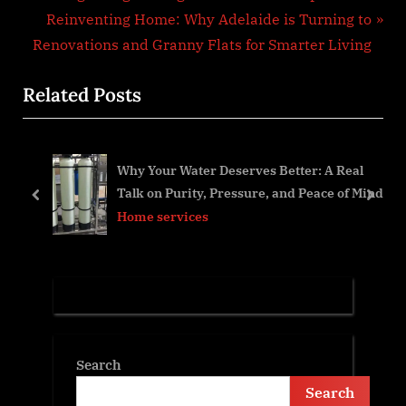
navigation
e
N
Reinventing Home: Why Adelaide is Turning to
v
e
Renovations and Granny Flats for Smarter Living
i
x
Related Posts
o
t
u
P
s
o
Why Your Water Deserves Better: A Real
P
s
You
Talk on Purity, Pressure, and Peace of Mind
o
t
prev
next
Home services
s
:
t
:
Search
Search