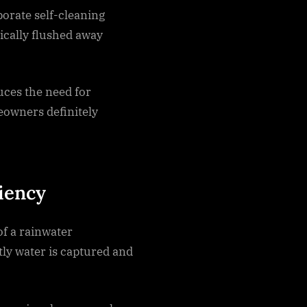
orate self-cleaning
ically flushed away
uces the need for
owners definitely
ciency
of a rainwater
ly water is captured and