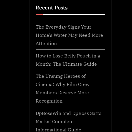
Recent Posts
The Everyday Signs Your
Home’s Water May Need More
Attention
How to Lose Belly Pouch in a
Month: The Ultimate Guide
The Unsung Heroes of
Cinema: Why Film Crew
Members Deserve More
Recognition
DpBossWin and DpBoss Satta
Matka: Complete
Informational Guide