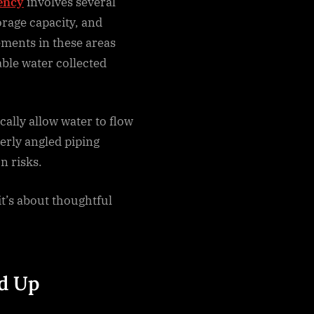
ency
involves several
orage capacity, and
ements in these areas
able water collected
cally allow water to flow
erly angled piping
n risks.
it’s about thoughtful
dd Up