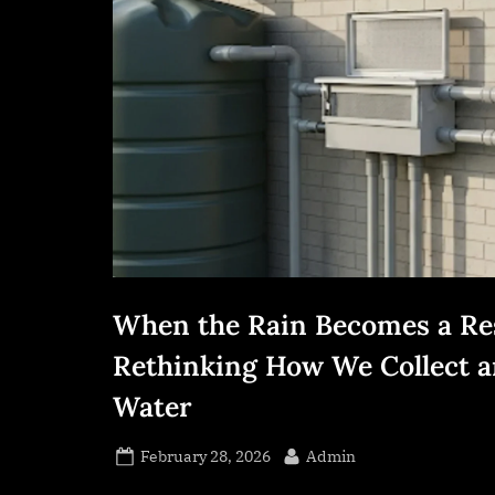
s
s
.
c
o
m
When the Rain Becomes a Re
Rethinking How We Collect a
Water
Posted
By
February 28, 2026
Admin
on