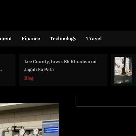
nment
Finance
Technology
Travel
 County, Iowa: Ek Khoobsurat
10 FAQs Abou
ah ka Pata
Improving Men
in the Workpl
g
Health