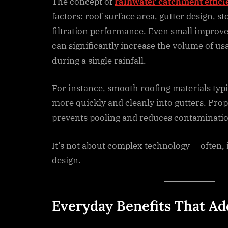
The concept of
rainwater catchment effici
factors: roof surface area, gutter design, st
filtration performance. Even small improv
can significantly increase the volume of us
during a single rainfall.
For instance, smooth roofing materials typi
more quickly and cleanly into gutters. Prop
prevents pooling and reduces contaminatio
It’s not about complex technology — often, 
design.
Everyday Benefits That A