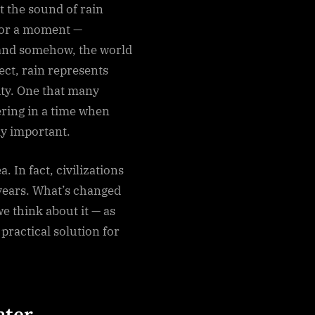
 the sound of rain
 for a moment —
, and somehow, the world
ect, rain represents
ity. One that many
ring in a time when
y important.
. In fact, civilizations
 years. What’s changed
we think about it — as
practical solution for
ater