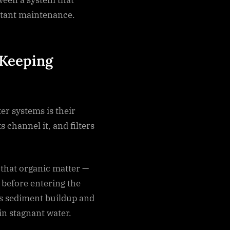
stant maintenance.
 Keeping
er systems is their
 channel it, and filters
that organic matter —
d before entering the
es sediment buildup and
in stagnant water.