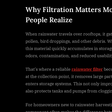
Why Filtration Matters M
People Realize
When rainwater travels over rooftops, it gat
pollen, bird droppings, and other debris. Wi
this material quickly accumulates in storag
odors, contamination, and reduced usabilit
That’s where a reliable
rainwater filter
beco
at the collection point, it removes large par
enters storage systems. This not only impro
also protects tanks and pumps from cloggi
For homeowners new to rainwater harvestin
component often makes the difference bet