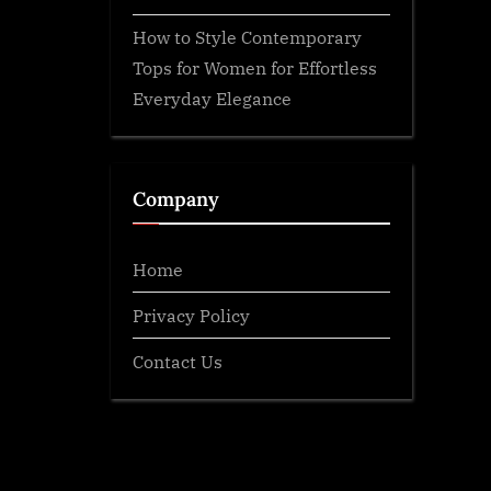
How to Style Contemporary
Tops for Women for Effortless
Everyday Elegance
Company
Home
Privacy Policy
Contact Us