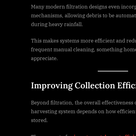
Many modern filtration designs even incorp
mechanisms, allowing debris to be automat
during heavy rainfall.
This makes systems more efficient and red
frequent manual cleaning, something home
appreciate.
Improving Collection Effi
Beyond filtration, the overall effectiveness 
harvesting system depends on how efficient
stored.