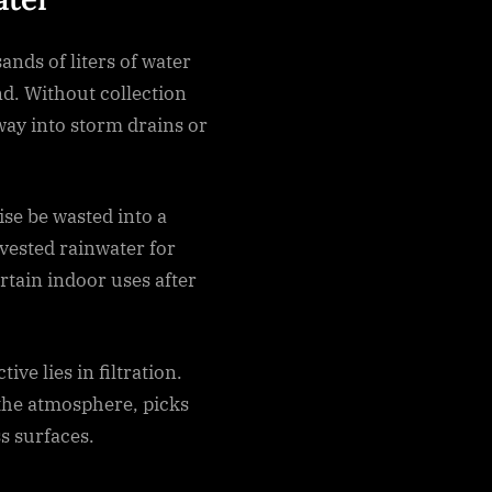
ands of liters of water
nd. Without collection
way into storm drains or
se be wasted into a
vested rainwater for
rtain indoor uses after
ive lies in filtration.
 the atmosphere, picks
s surfaces.