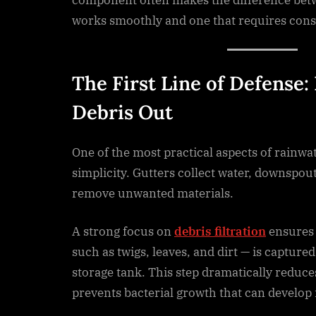
works smoothly and one that requires con
The First Line of Defense:
Debris Out
One of the most practical aspects of rainwat
simplicity. Gutters collect water, downspouts
remove unwanted materials.
A strong focus on
debris filtration
ensures 
such as twigs, leaves, and dirt — is capture
storage tank. This step dramatically reduc
prevents bacterial growth that can develop 