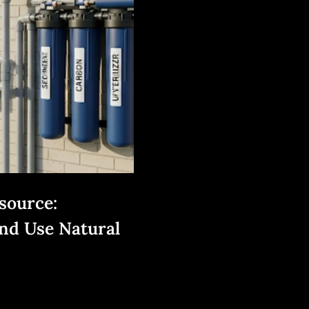
source:
nd Use Natural