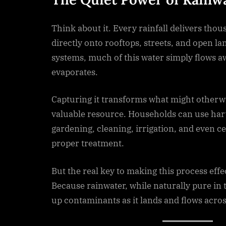
Think about it. Every rainfall delivers thous
directly onto rooftops, streets, and open la
systems, much of this water simply flows a
evaporates.
Capturing it transforms what might otherwi
valuable resource. Households can use har
gardening, cleaning, irrigation, and even ce
proper treatment.
But the real key to making this process effect
Because rainwater, while naturally pure in
up contaminants as it lands and flows acros