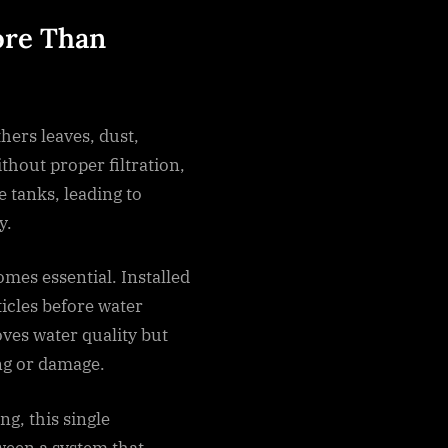
ore Than
hers leaves, dust,
thout proper filtration,
e tanks, leading to
y.
mes essential. Installed
ticles before water
ves water quality but
ng or damage.
g, this single
ween a system that