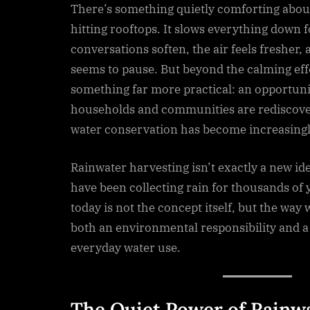
There’s something quietly comforting about
hitting rooftops. It slows everything down
conversations soften, the air feels fresher
seems to pause. But beyond the calming eff
something far more practical: an opportun
households and communities are rediscove
water conservation has become increasingl
Rainwater harvesting isn’t exactly a new idea
have been collecting rain for thousands of
today is not the concept itself, but the way 
both an environmental responsibility and a 
everyday water use.
The Quiet Power of Rainw