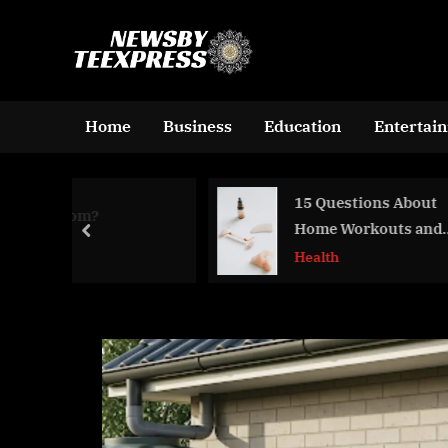
Skip
to
n
content
e
w
Home
Business
Education
Entertai
s
b
15 Questions About
Lee
y
Home Workouts and
Jag
prev
t
Their Effectiveness
Health
Blo
e
e
x
p
r
e